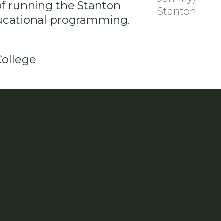
of running the Stanton
Stanton
ducational programming.
ollege.