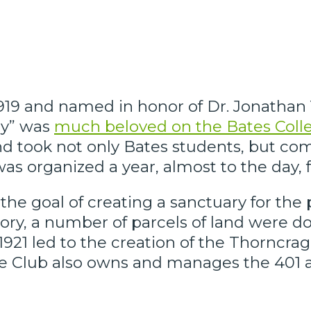
19 and named in honor of Dr. Jonathan Y.
ny” was
much beloved on the Bates Col
 and took not only Bates students, but
as organized a year, almost to the day, 
he goal of creating a sanctuary for the 
story, a number of parcels of land were 
in 1921 led to the creation of the Thorncr
 Club also owns and manages the 401 