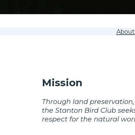
About
Mission
Through land preservation,
the Stanton Bird Club seeks
respect for the natural wor