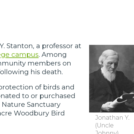
 Stanton, a professor at
lege campus
. Among
 community members on
following his death.
protection of birds and
donated to or purchased
ag Nature Sanctuary
acre Woodbury Bird
Jonathan Y.
(Uncle
Johnny)