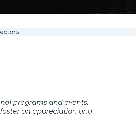
rectors
onal programs and events,
 foster an appreciation and