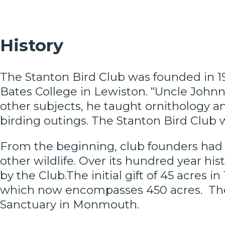
History
The Stanton Bird Club was founded in 19
Bates College in Lewiston. “Uncle John
other subjects, he taught ornithology
birding outings. The Stanton Bird Club w
From the beginning, club founders had t
other wildlife. Over its hundred year hi
by the Club.The initial gift of 45 acres 
which now encompasses 450 acres. The
Sanctuary in Monmouth.