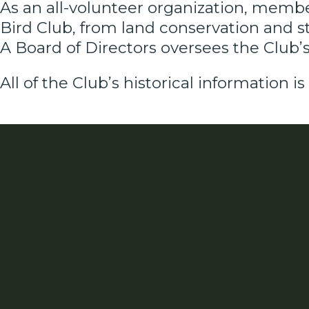
As an all-volunteer organization, membe
Bird Club, from land conservation and 
A Board of Directors oversees the Club’s 
All of the Club’s historical information is