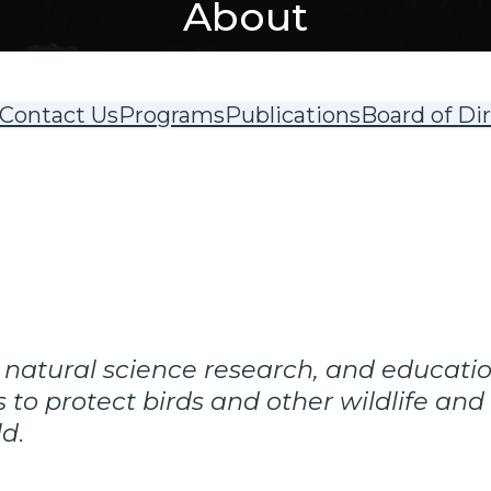
About
Contact Us
Programs
Publications
Board of Di
 natural science research, and educati
 to protect birds and other wildlife and
ld
.