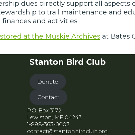
rship dues directly support all aspects 
stewardship to trail maintenance and e
finances and activities.
stored at the Muskie Archives
at Bates C
Stanton Bird Club
Donate
Contact
P.O. Box 3172
Lewiston, ME 04243
1-888-363-0007
contact@stantonbirdclub.org