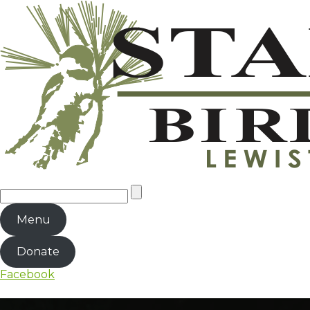
Menu
Donate
Facebook