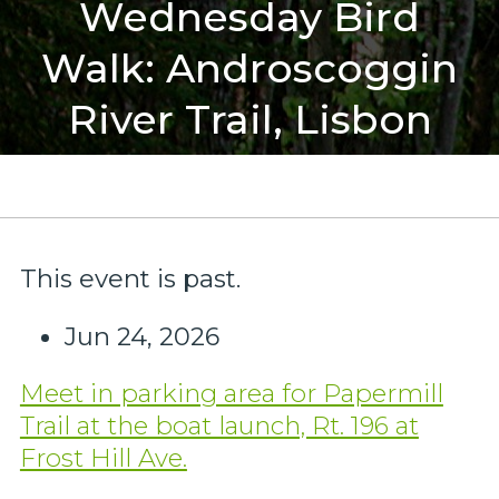
Wednesday Bird
Walk: Androscoggin
River Trail, Lisbon
This event is past.
Jun 24, 2026
Meet in parking area for Papermill
Trail at the boat launch, Rt. 196 at
Frost Hill Ave.