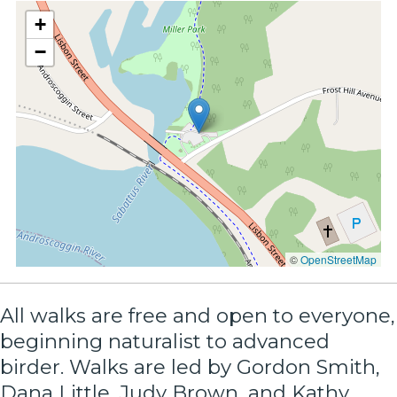
+
−
©
OpenStreetMap
All walks are free and open to everyone,
beginning naturalist to advanced
birder. Walks are led by Gordon Smith,
Dana Little, Judy Brown, and Kathy