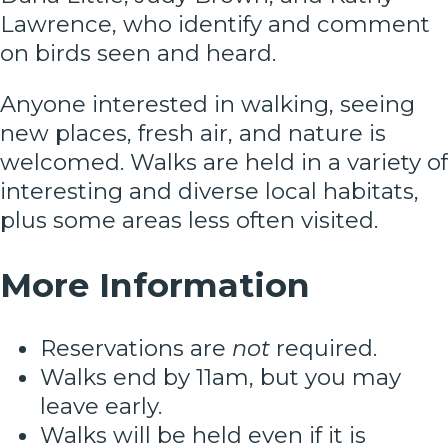
Lawrence, who identify and comment
on birds seen and heard.
Anyone interested in walking, seeing
new places, fresh air, and nature is
welcomed. Walks are held in a variety of
interesting and diverse local habitats,
plus some areas less often visited.
More Information
Reservations are
not
required.
Walks end by 11am, but you may
leave early.
Walks will be held even if it is