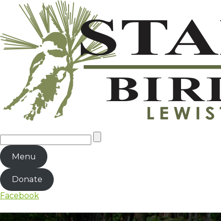
Menu
Donate
Facebook