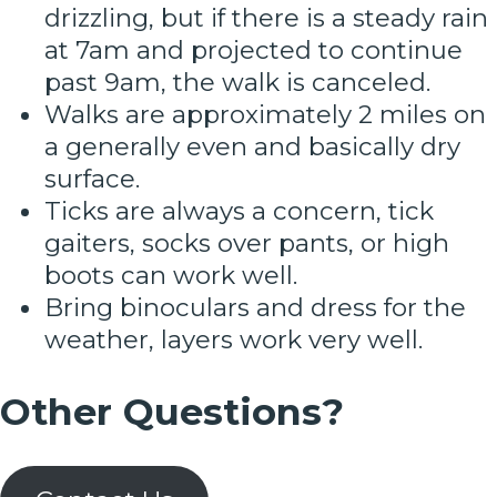
drizzling, but if there is a steady rain
at 7am and projected to continue
past 9am, the walk is canceled.
Walks are approximately 2 miles on
a generally even and basically dry
surface.
Ticks are always a concern, tick
gaiters, socks over pants, or high
boots can work well.
Bring binoculars and dress for the
weather, layers work very well.
Other Questions?