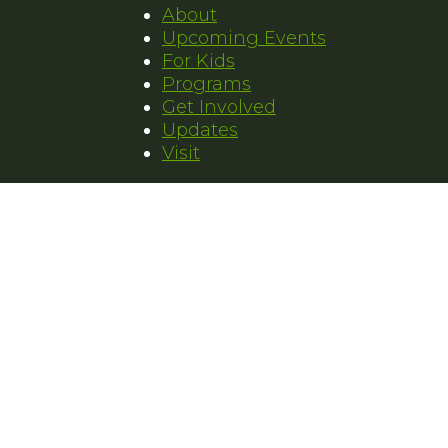
About
Upcoming Events
For Kids
Programs
Get Involved
Updates
Visit