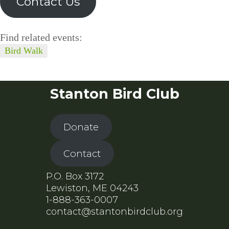
Contact Us
Find related events:
Bird Walk
Stanton Bird Club
Donate
Contact
P.O. Box 3172
Lewiston, ME 04243
1-888-363-0007
contact@stantonbirdclub.org