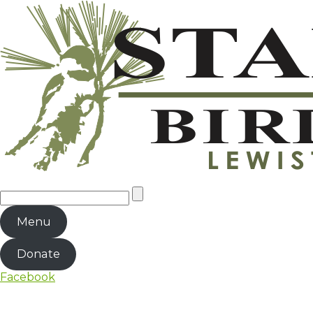
Menu
Donate
Facebook