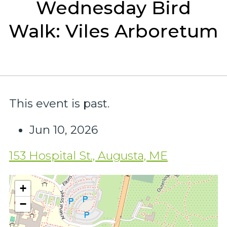
Wednesday Bird
Walk: Viles Arboretum
This event is past.
Jun 10, 2026
153 Hospital St., Augusta, ME
+
−