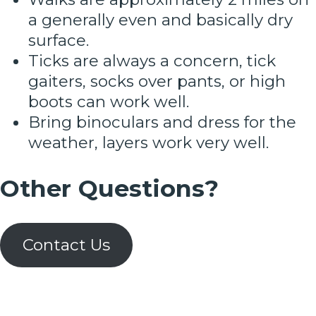
a generally even and basically dry
surface.
Ticks are always a concern, tick
gaiters, socks over pants, or high
boots can work well.
Bring binoculars and dress for the
weather, layers work very well.
Other Questions?
Contact Us