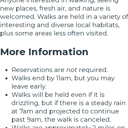
Anyone interested in walking, seeing
new places, fresh air, and nature is
welcomed. Walks are held in a variety of
interesting and diverse local habitats,
plus some areas less often visited.
More Information
Reservations are
not
required.
Walks end by 11am, but you may
leave early.
Walks will be held even if it is
drizzling, but if there is a steady rain
at 7am and projected to continue
past 9am, the walk is canceled.
Walks are approximately 2 miles on