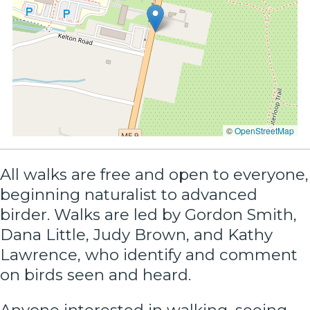
©
OpenStreetMap
All walks are free and open to everyone,
beginning naturalist to advanced
birder. Walks are led by Gordon Smith,
Dana Little, Judy Brown, and Kathy
Lawrence, who identify and comment
on birds seen and heard.