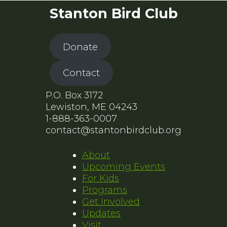
Stanton Bird Club
Donate
Contact
P.O. Box 3172
Lewiston, ME 04243
1-888-363-0007
contact@stantonbirdclub.org
About
Upcoming Events
For Kids
Programs
Get Involved
Updates
Visit