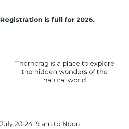
Registration is full for 2026.
Thorncrag is a place to explore
the hidden wonders of the
natural world
July 20-24, 9 am to Noon