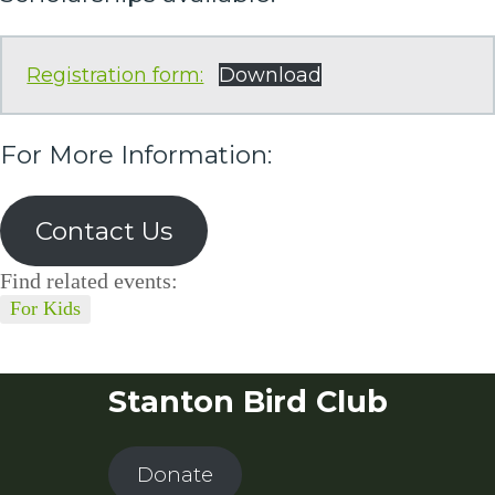
Registration form:
Download
For More Information:
Contact Us
Find related events:
For Kids
Stanton Bird Club
Donate