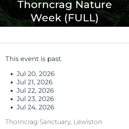
Thorncrag Nature
Week (FULL)
This event is past.
Jul 20, 2026
Jul 21, 2026
Jul 22, 2026
Jul 23, 2026
Jul 24, 2026
Thorncrag Sanctuary, Lewiston