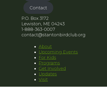
Contact
P.O. Box 3172
Lewiston, ME 04243
1-888-363-0007
contact@stantonbirdclub.org
About
Upcoming Events
For Kids
Programs
Get Involved
Updates
Visit