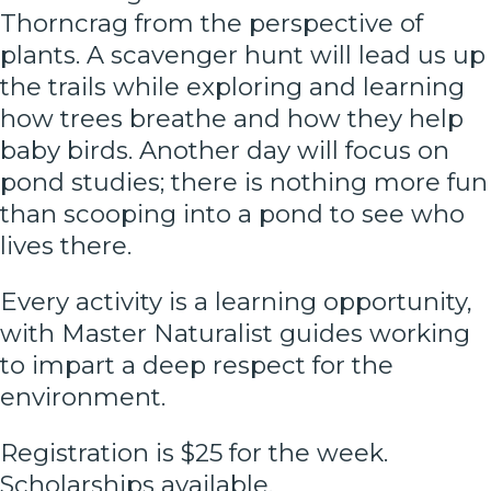
Thorncrag from the perspective of
plants. A scavenger hunt will lead us up
the trails while exploring and learning
how trees breathe and how they help
baby birds. Another day will focus on
pond studies; there is nothing more fun
than scooping into a pond to see who
lives there.
Every activity is a learning opportunity,
with Master Naturalist guides working
to impart a deep respect for the
environment.
Registration is $25 for the week.
Scholarships available.