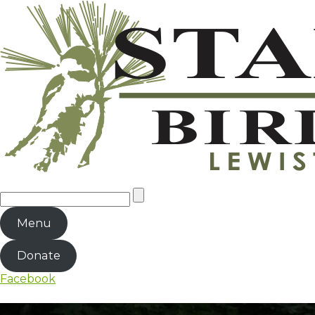
Menu
Donate
Facebook