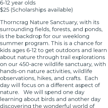
6-12 year olds
$25 (Scholarships available)
Thorncrag Nature Sanctuary, with its
surrounding fields, forests, and ponds,
is the backdrop for our weeklong
summer program. This is a chance for
kids ages 6-12 to get outdoors and learn
about nature through trail explorations
on our 450-acre wildlife sanctuary, with
hands-on nature activities, wildlife
observations, hikes, and crafts. Each
day will focus on a different aspect of
nature. We will spend one day
learning about birds and another day
discovering the wonderful world of