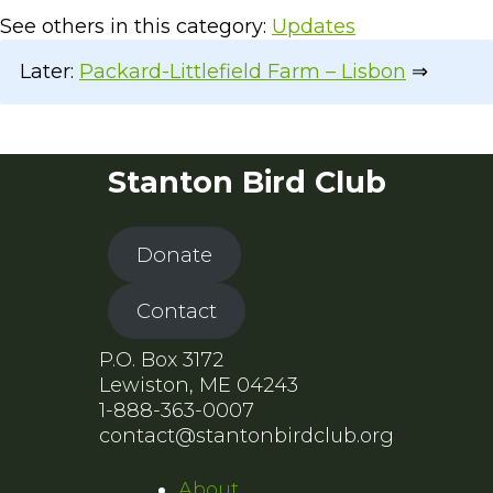
See others in this category:
Updates
Later:
Packard-Littlefield Farm – Lisbon
⇒
Stanton Bird Club
Donate
Contact
P.O. Box 3172
Lewiston, ME 04243
1-888-363-0007
contact@stantonbirdclub.org
About