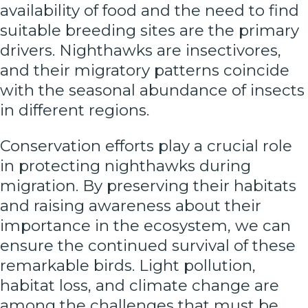
availability of food and the need to find
suitable breeding sites are the primary
drivers. Nighthawks are insectivores,
and their migratory patterns coincide
with the seasonal abundance of insects
in different regions.
Conservation efforts play a crucial role
in protecting nighthawks during
migration. By preserving their habitats
and raising awareness about their
importance in the ecosystem, we can
ensure the continued survival of these
remarkable birds. Light pollution,
habitat loss, and climate change are
among the challenges that must be