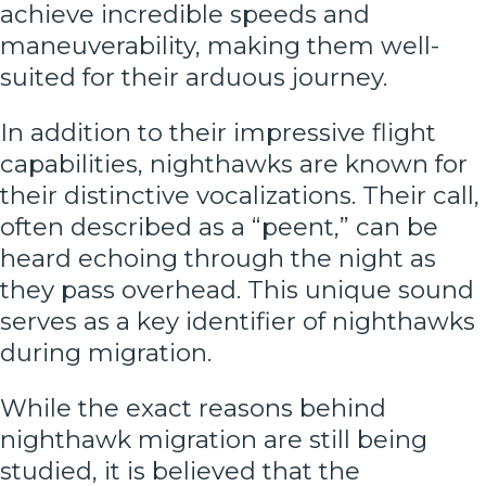
achieve incredible speeds and
maneuverability, making them well-
suited for their arduous journey.
In addition to their impressive flight
capabilities, nighthawks are known for
their distinctive vocalizations. Their call,
often described as a “peent,” can be
heard echoing through the night as
they pass overhead. This unique sound
serves as a key identifier of nighthawks
during migration.
While the exact reasons behind
nighthawk migration are still being
studied, it is believed that the