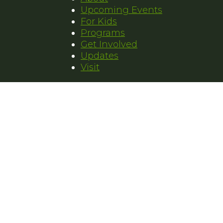
Upcoming Events
For Kids
Programs
Get Involved
Updates
Visit