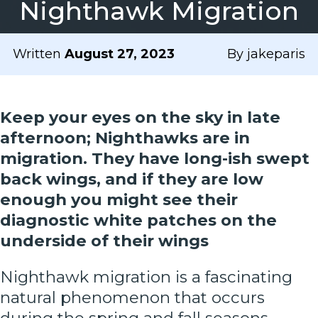
Nighthawk Migration
Written
August 27, 2023
By jakeparis
Keep your eyes on the sky in late
afternoon; Nighthawks are in
migration. They have long-ish swept
back wings, and if they are low
enough you might see their
diagnostic white patches on the
underside of their wings
Nighthawk migration is a fascinating
natural phenomenon that occurs