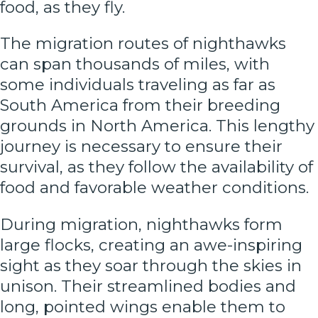
food, as they fly.
The migration routes of nighthawks
can span thousands of miles, with
some individuals traveling as far as
South America from their breeding
grounds in North America. This lengthy
journey is necessary to ensure their
survival, as they follow the availability of
food and favorable weather conditions.
During migration, nighthawks form
large flocks, creating an awe-inspiring
sight as they soar through the skies in
unison. Their streamlined bodies and
long, pointed wings enable them to