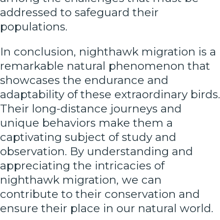
addressed to safeguard their
populations.
In conclusion, nighthawk migration is a
remarkable natural phenomenon that
showcases the endurance and
adaptability of these extraordinary birds.
Their long-distance journeys and
unique behaviors make them a
captivating subject of study and
observation. By understanding and
appreciating the intricacies of
nighthawk migration, we can
contribute to their conservation and
ensure their place in our natural world.