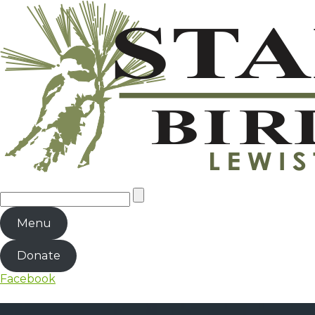
Menu
Donate
Facebook