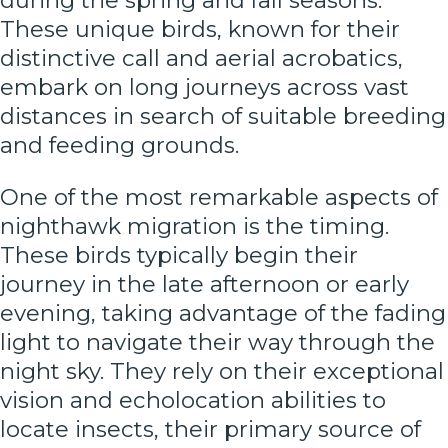
during the spring and fall seasons.
These unique birds, known for their
distinctive call and aerial acrobatics,
embark on long journeys across vast
distances in search of suitable breeding
and feeding grounds.
One of the most remarkable aspects of
nighthawk migration is the timing.
These birds typically begin their
journey in the late afternoon or early
evening, taking advantage of the fading
light to navigate their way through the
night sky. They rely on their exceptional
vision and echolocation abilities to
locate insects, their primary source of