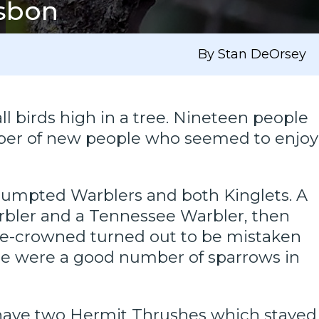
isbon
By Stan DeOrsey
ll birds high in a tree. Nineteen people
umber of new people who seemed to enjoy
w-rumpted Warblers and both Kinglets. A
rbler and a Tennessee Warbler, then
ge-crowned turned out to be mistaken
There were a good number of sparrows in
have two Hermit Thrushes which stayed