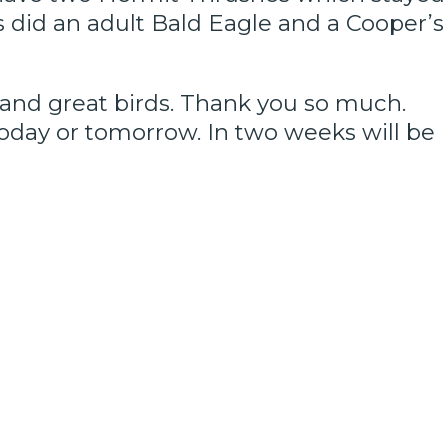
s did an adult Bald Eagle and a Cooper’s
y and great birds. Thank you so much.
today or tomorrow. In two weeks will be