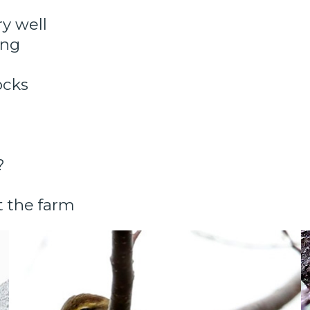
y well
ang
ocks
?
t the farm