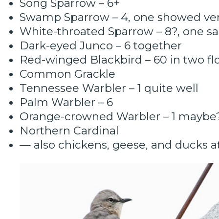
Song Sparrow – 6+
Swamp Sparrow – 4, one showed ver
White-throated Sparrow – 8?, one s
Dark-eyed Junco – 6 together
Red-winged Blackbird – 60 in two fl
Common Grackle
Tennessee Warbler – 1 quite well
Palm Warbler – 6
Orange-crowned Warbler – 1 maybe
Northern Cardinal
— also chickens, geese, and ducks a