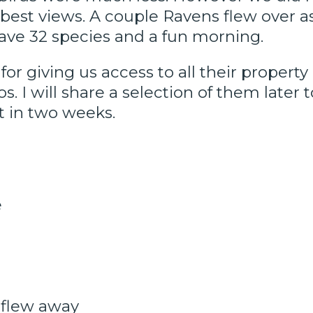
 best views. A couple Ravens flew over a
have 32 species and a fun morning.
or giving us access to all their propert
 I will share a selection of them later 
t in two weeks.
e
 flew away