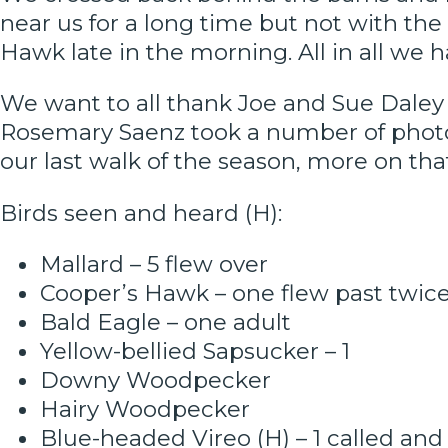
near us for a long time but not with the
Hawk late in the morning. All in all we 
We want to all thank Joe and Sue Daley f
Rosemary Saenz took a number of photos.
our last walk of the season, more on tha
Birds seen and heard (H):
Mallard – 5 flew over
Cooper’s Hawk – one flew past twic
Bald Eagle – one adult
Yellow-bellied Sapsucker – 1
Downy Woodpecker
Hairy Woodpecker
Blue-headed Vireo (H) – 1 called and