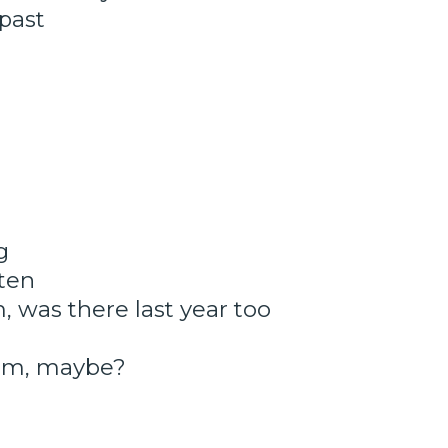
 past
g
ten
, was there last year too
hem, maybe?