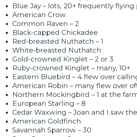
Blue Jay – lots, 20+ frequently flying
American Crow
Common Raven – 2
Black-capped Chickadee
Red-breasted Nuthatch – 1
White-breasted Nuthatch
Gold-crowned Kinglet – 2 or 3
Ruby-crowned Kinglet – many, 10+
Eastern Bluebird – 4 flew over callin
American Robin – many flew over of
Northern Mockingbird – 1 at the farm
European Starling – 8
Cedar Waxwing – Joan and I saw t
American Goldfinch
Savannah Sparrow – 30