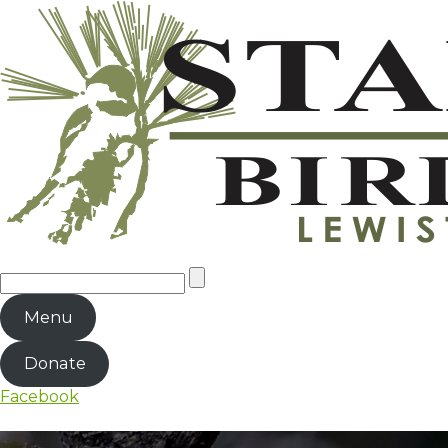
Menu
Donate
Facebook