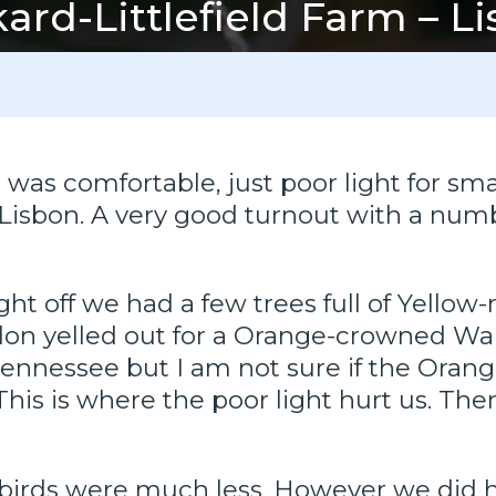
ard-Littlefield Farm – L
was comfortable, just poor light for sma
n Lisbon. A very good turnout with a n
ght off we had a few trees full of Yello
don yelled out for a Orange-crowned Wa
ennessee but I am not sure if the Oran
. This is where the poor light hurt us. 
birds were much less. However we did 