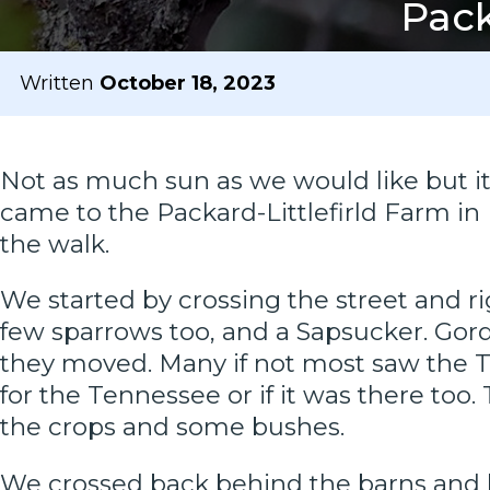
Pack
Written
October 18, 2023
Not as much sun as we would like but it 
came to the Packard-Littlefirld Farm i
the walk.
We started by crossing the street and ri
few sparrows too, and a Sapsucker. Gor
they moved. Many if not most saw the T
for the Tennessee or if it was there too
the crops and some bushes.
We crossed back behind the barns and 