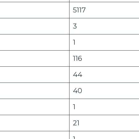
5117
3
1
116
44
40
1
21
1