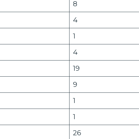
8
4
1
4
19
9
1
1
26