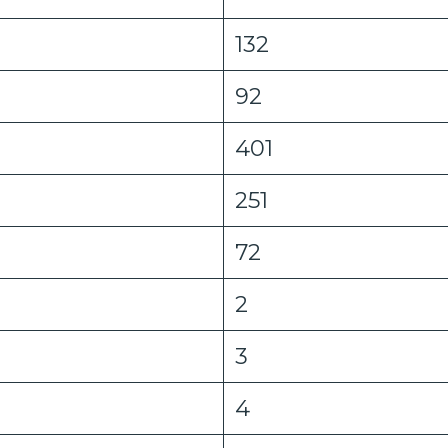
132
92
401
251
72
2
3
4