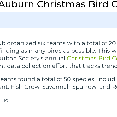
Auburn Christmas Bird 
 organized six teams with a total of 20 
finding as many birds as possible. This 
udubon Society’s annual
Christmas Bird 
 data collection effort that tracks trend
ams found a total of 50 species, includ
ount: Fish Crow, Savannah Sparrow, an
 us!