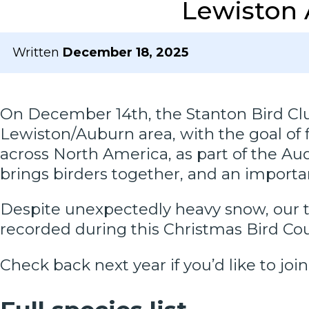
Lewiston 
Written
December 18, 2025
On December 14th, the Stanton Bird Club
Lewiston/Auburn area, with the goal of 
across North America, as part of the A
brings birders together, and an important
Despite unexpectedly heavy snow, our te
recorded during this Christmas Bird C
Check back next year if you’d like to join