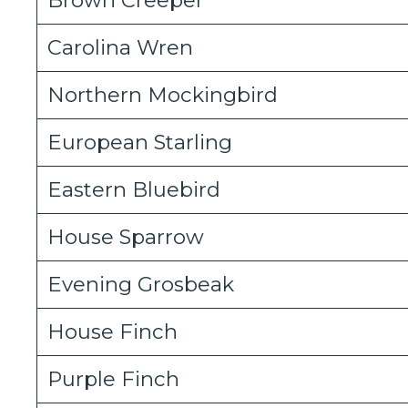
Carolina Wren
Northern Mockingbird
European Starling
Eastern Bluebird
House Sparrow
Evening Grosbeak
House Finch
Purple Finch