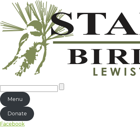
Menu
Donate
Facebook