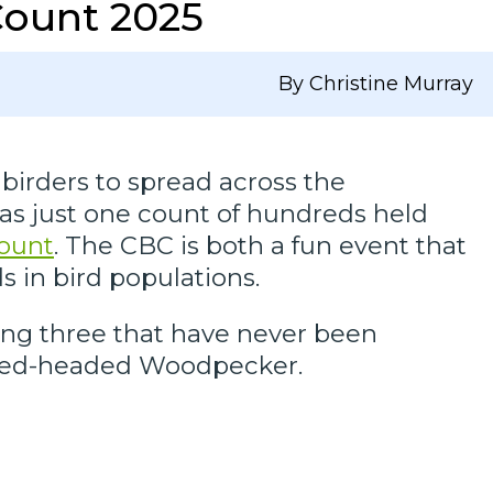
Count 2025
By Christine Murray
birders to spread across the
was just one count of hundreds held
Count
. The CBC is both a fun event that
s in bird populations.
ing three that have never been
d Red-headed Woodpecker.