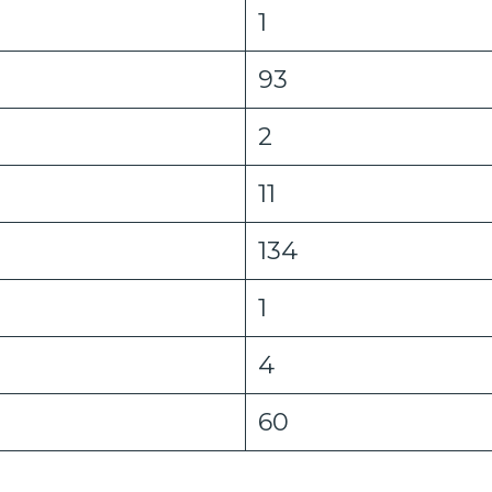
1
93
2
11
134
1
4
60