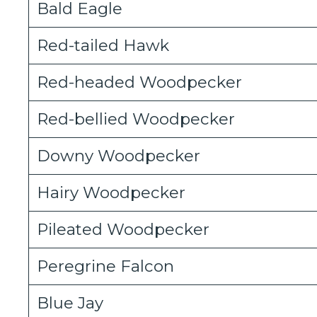
Bald Eagle
Red-tailed Hawk
Red-headed Woodpecker
Red-bellied Woodpecker
Downy Woodpecker
Hairy Woodpecker
Pileated Woodpecker
Peregrine Falcon
Blue Jay