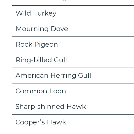
Wild Turkey
Mourning Dove
Rock Pigeon
Ring-billed Gull
American Herring Gull
Common Loon
Sharp-shinned Hawk
Cooper’s Hawk