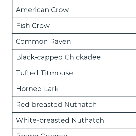
American Crow
Fish Crow
Common Raven
Black-capped Chickadee
Tufted Titmouse
Horned Lark
Red-breasted Nuthatch
White-breasted Nuthatch
Brown Creeper