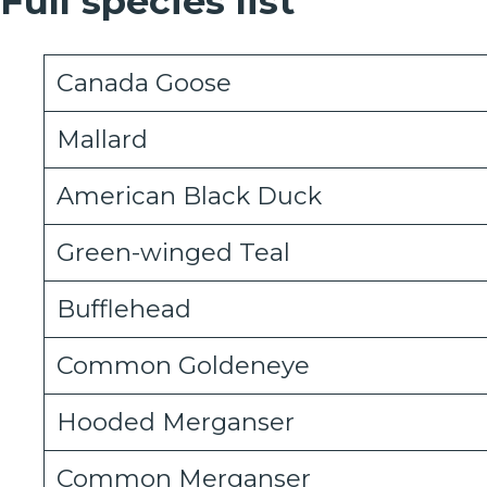
Full species list
Canada Goose
Mallard
American Black Duck
Green-winged Teal
Bufflehead
Common Goldeneye
Hooded Merganser
Common Merganser