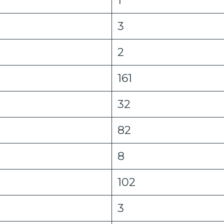
3
2
161
32
82
8
102
3