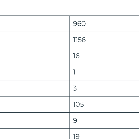
960
1156
16
1
3
105
9
19