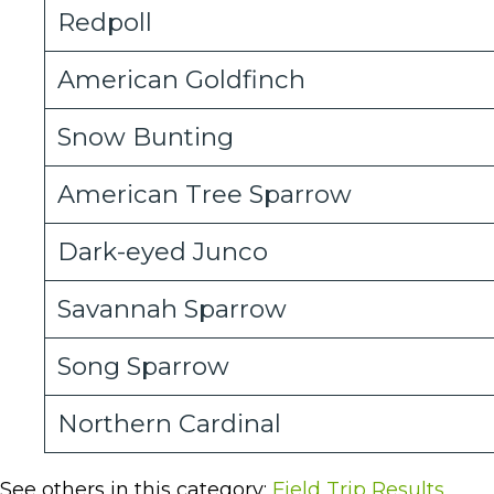
Redpoll
American Goldfinch
Snow Bunting
American Tree Sparrow
Dark-eyed Junco
Savannah Sparrow
Song Sparrow
Northern Cardinal
See others in this category:
Field Trip Results