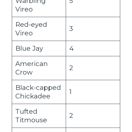
Warbling
5
Vireo
Red-eyed
3
Vireo
Blue Jay
4
American
2
Crow
Black-capped
1
Chickadee
Tufted
2
Titmouse