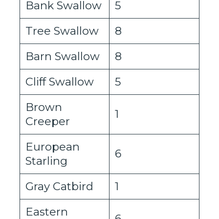
Bank Swallow
5
Tree Swallow
8
Barn Swallow
8
Cliff Swallow
5
Brown
1
Creeper
European
6
Starling
Gray Catbird
1
Eastern
6