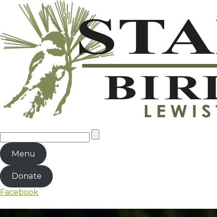
Menu
Donate
Facebook