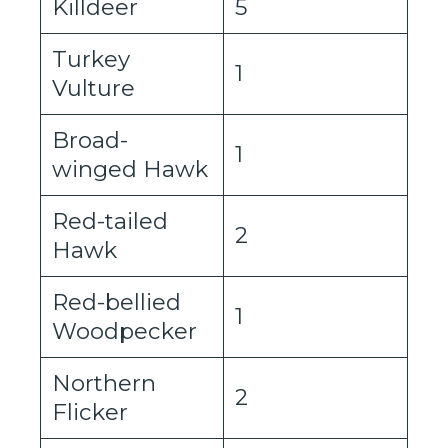
Killdeer
5
Turkey
1
Vulture
Broad-
1
winged Hawk
Red-tailed
2
Hawk
Red-bellied
1
Woodpecker
Northern
2
Flicker