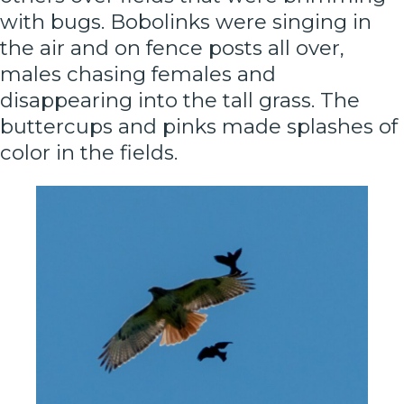
with bugs. Bobolinks were singing in
the air and on fence posts all over,
males chasing females and
disappearing into the tall grass. The
buttercups and pinks made splashes of
color in the fields.