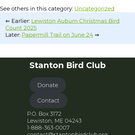
See others in this category:
Uncategorized
⇐ Earlier:
Lewiston Auburn Christmas Bird
Count 2025
Later:
Papermill Trail on June 24
⇒
Stanton Bird Club
Donate
Contact
P.O. Box 3172
Lewiston, ME 04243
1-888-363-0007
contact@stantonbirdclub.org