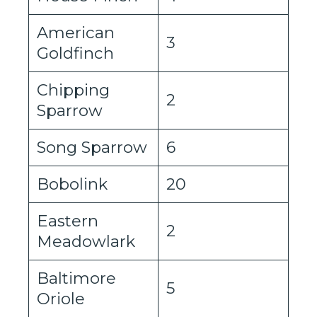
American
3
Goldfinch
Chipping
2
Sparrow
Song Sparrow
6
Bobolink
20
Eastern
2
Meadowlark
Baltimore
5
Oriole