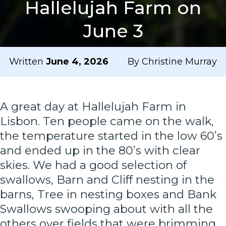
Hallelujah Farm on
June 3
Written
June 4, 2026
By Christine Murray
A great day at Hallelujah Farm in
Lisbon. Ten people came on the walk,
the temperature started in the low 60’s
and ended up in the 80’s with clear
skies. We had a good selection of
swallows, Barn and Cliff nesting in the
barns, Tree in nesting boxes and Bank
Swallows swooping about with all the
others over fields that were brimming