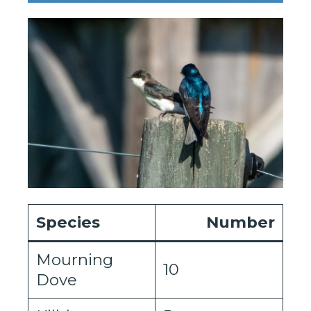
Species
Number
Mourning
10
Dove