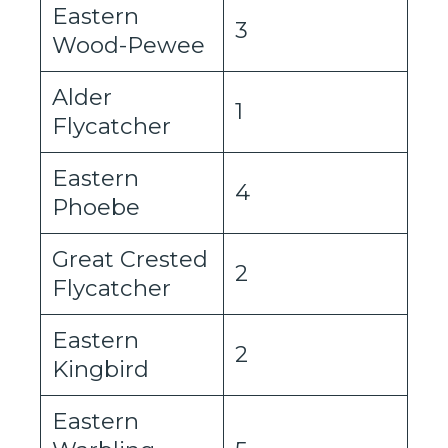
Eastern
3
Wood-Pewee
Alder
1
Flycatcher
Eastern
4
Phoebe
Great Crested
2
Flycatcher
Eastern
2
Kingbird
Eastern