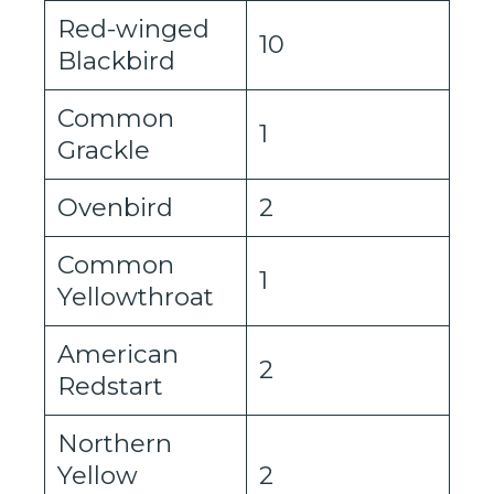
Red-winged
10
Blackbird
Common
1
Grackle
Ovenbird
2
Common
1
Yellowthroat
American
2
Redstart
Northern
Yellow
2