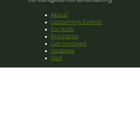
About
Upcoming Events
For Kids
Programs
Get Involved
Updates
Visit