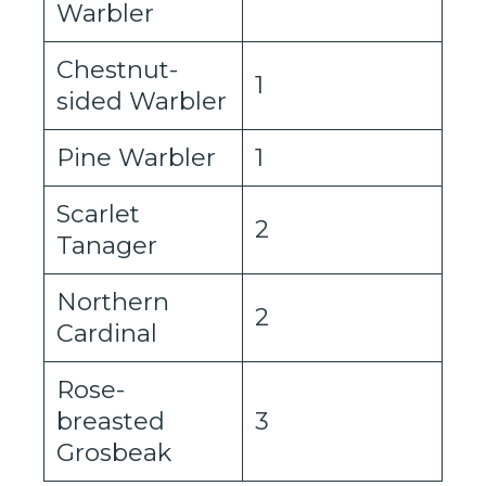
Warbler
Chestnut-
1
sided Warbler
Pine Warbler
1
Scarlet
2
Tanager
Northern
2
Cardinal
Rose-
breasted
3
Grosbeak