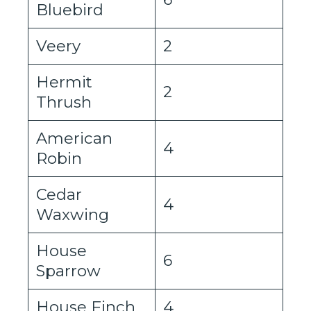
Bluebird
Veery
2
Hermit
2
Thrush
American
4
Robin
Cedar
4
Waxwing
House
6
Sparrow
House Finch
4